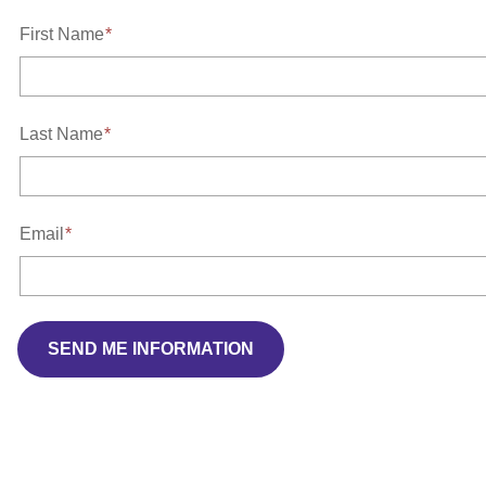
First Name
Last Name
Email